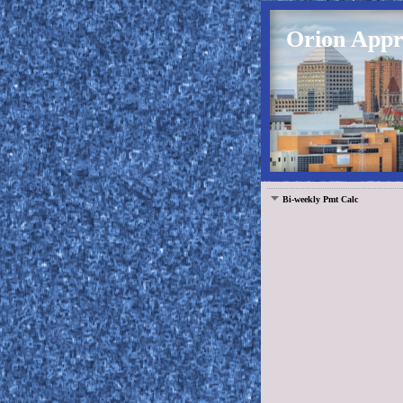
Orion Appra
Bi-weekly Pmt Calc