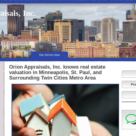
isals, Inc.
Our Service Area
Orion Appraisals, Inc. knows real estate
valuation in Minneapolis, St. Paul, and
Surrounding Twin Cities Metro Area
Pro