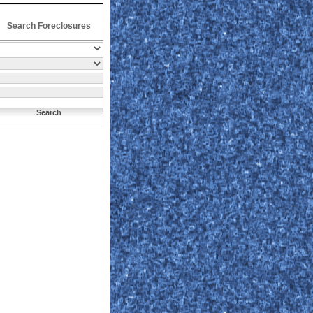
Search Foreclosures