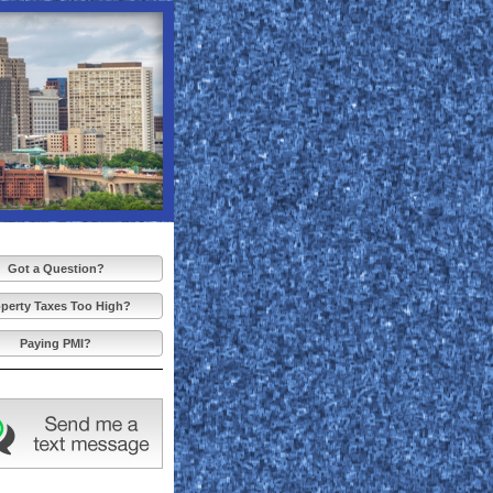
Got a Question?
perty Taxes Too High?
Paying PMI?