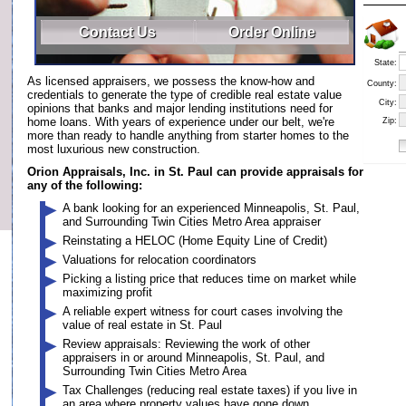
Contact Us
Order Online
State:
As licensed appraisers, we possess the know-how and
County:
credentials to generate the type of credible real estate value
City:
opinions that banks and major lending institutions need for
home loans. With years of experience under our belt, we're
Zip:
more than ready to handle anything from starter homes to the
most luxurious new construction.
Orion Appraisals, Inc. in St. Paul can provide appraisals for
any of the following:
A bank looking for an experienced Minneapolis, St. Paul,
and Surrounding Twin Cities Metro Area appraiser
Reinstating a HELOC (Home Equity Line of Credit)
Valuations for relocation coordinators
Picking a listing price that reduces time on market while
maximizing profit
A reliable expert witness for court cases involving the
value of real estate in St. Paul
Review appraisals: Reviewing the work of other
appraisers in or around Minneapolis, St. Paul, and
Surrounding Twin Cities Metro Area
Tax Challenges (reducing real estate taxes) if you live in
an area where property values have gone down